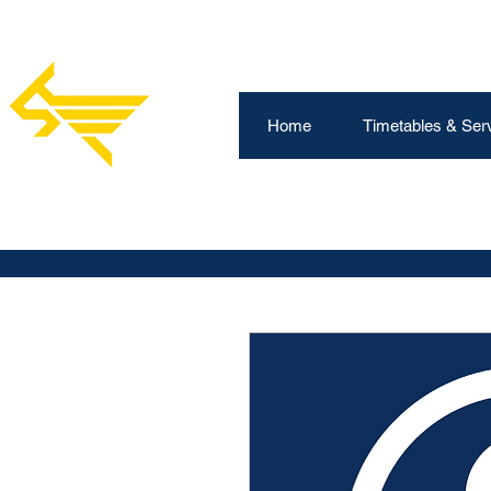
Home
Timetables & Ser