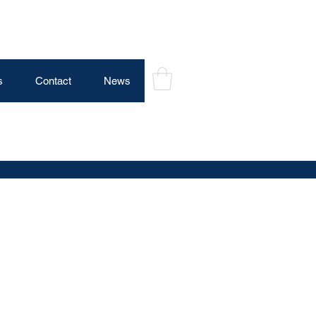
s
Contact
News
Log In