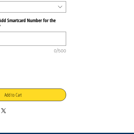
dd Smartcard Number for the
*
0/500
Add to Cart