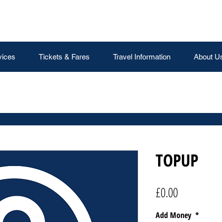
vices
Tickets & Fares
Travel Information
About U
TOPUP
Price
£0.00
Add Money
*