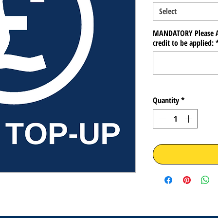
Select
MANDATORY Please A
credit to be applied:
Quantity
*