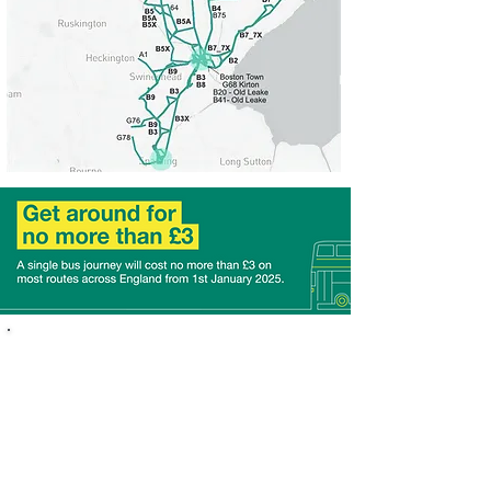
About the Scheme
We’re proud to be part of the National Bus Fare Cap
Scheme, a government-funded initiative aimed at
making travel more affordable for everyone.