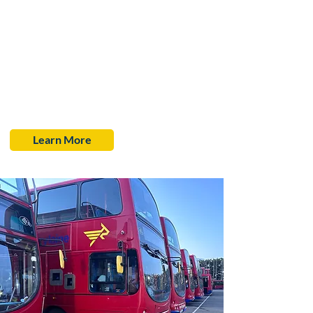
From 1st January 2025, we will be participating in
the £3 fare cap scheme. This means that most single
bus journeys across England including Child and
Student fares—will be capped at just £3.
These capped fares will remain in place for as long as
we are part of the scheme, helping to keep your
travel costs down while supporting greener, more
accessible public transport.
Learn More