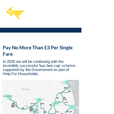
Pay No More Than £3 Per Single
Fare
In 2026 we will be continuing with the
incredibly successful 'bus fare cap' scheme
supported by the Government as part of
Help For Households.