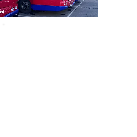
Never Pay More Than £3 for a
Single Journey​
​Great value bus travel, capped at just £3!
Bus travel continues to be one of the best ways to
get around, affordable, convenient, and better for
the environment. And now, it’s even better value.
We’re proud to be part of the National Bus Fare
Cap Scheme in England. From 1st January 2025,
the cost of a single bus journey will be capped at
just £3, that’s less than your morning coffee!
Will Every Journey Cost £3?​​​​​​​
Not necessarily, £3 is the maximum you'll pay.
Many of our fares are already lower than that,
especially for shorter trips within towns and cities.